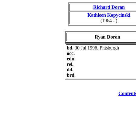
Richard Doran
Kathleen Kopycinski
(1964 - )
Ryan Doran
bd.
30 Jul 1996, Pittsburgh
occ.
edu.
rel.
dd.
brd.
Content