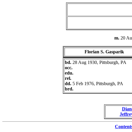
m.
20 Au
Florian S. Gasparik
bd.
28 Aug 1930, Pittsburgh, PA
occ.
edu.
rel.
dd.
5 Feb 1976, Pittsburgh, PA
brd.
Dian
Jeffre
Content