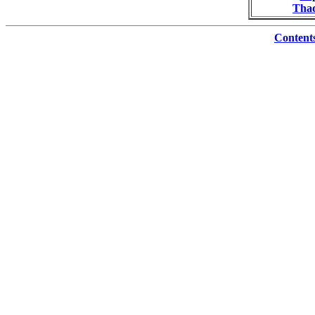
Thad
Content