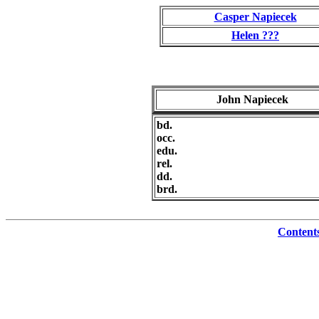
Casper Napiecek
Helen ???
John Napiecek
bd.
occ.
edu.
rel.
dd.
brd.
Content