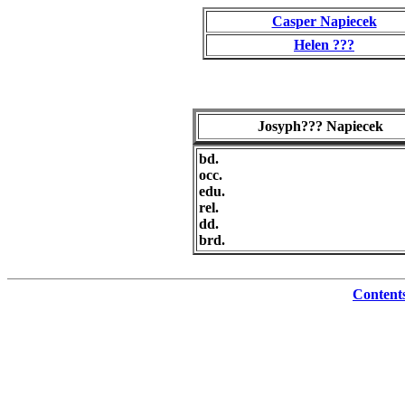
Casper Napiecek
Helen ???
Josyph??? Napiecek
bd.
occ.
edu.
rel.
dd.
brd.
Content